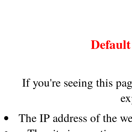
Default
If you're seeing this pa
ex
The IP address of the w