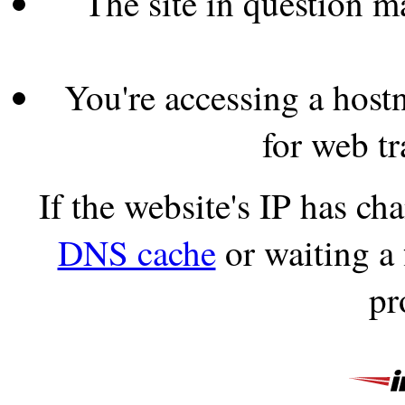
The site in question 
You're accessing a hostn
for web tr
If the website's IP has c
DNS cache
or waiting a
pr